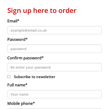
Sign up here to order
Email*
Password*
Confirm password*
Subscribe to newsletter
Full name*
Mobile phone*