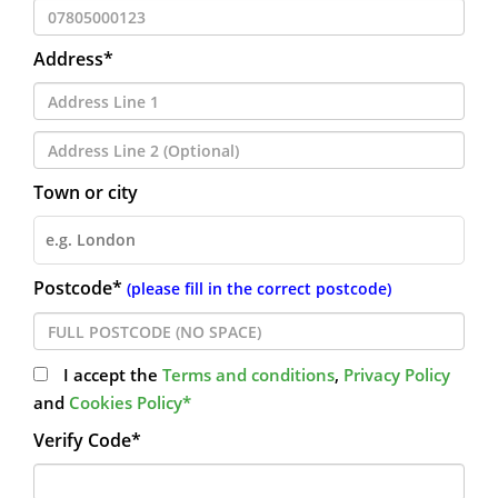
Address*
Town or city
Postcode*
(please fill in the correct postcode)
I accept the
Terms and conditions
,
Privacy Policy
and
Cookies Policy*
Verify Code*