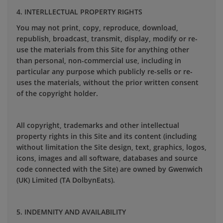
4. INTERLLECTUAL PROPERTY RIGHTS
You may not print, copy, reproduce, download,
republish, broadcast, transmit, display, modify or re-
use the materials from this Site for anything other
than personal, non-commercial use, including in
particular any purpose which publicly re-sells or re-
uses the materials, without the prior written consent
of the copyright holder.
All copyright, trademarks and other intellectual
property rights in this Site and its content (including
without limitation the Site design, text, graphics, logos,
icons, images and all software, databases and source
code connected with the Site) are owned by Gwenwich
(UK) Limited (TA DolbynEats).
5. INDEMNITY AND AVAILABILITY