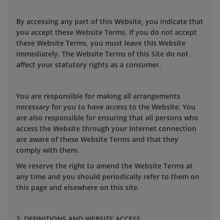
By accessing any part of this Website, you indicate that
you accept these Website Terms. If you do not accept
these Website Terms, you must leave this Website
immediately. The Website Terms of this Site do not
affect your statutory rights as a consumer.
You are responsible for making all arrangements
necessary for you to have access to the Website. You
are also responsible for ensuring that all persons who
access the Website through your Internet connection
are aware of these Website Terms and that they
comply with them.
We reserve the right to amend the Website Terms at
any time and you should periodically refer to them on
this page and elsewhere on this site.
2. DEFINITIONS AND WEBSITE ACCESS