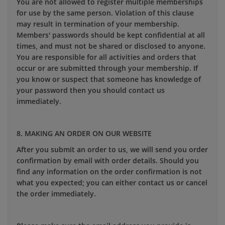
You are not allowed to register multiple memberships
for use by the same person. Violation of this clause
may result in termination of your membership.
Members' passwords should be kept confidential at all
times, and must not be shared or disclosed to anyone.
You are responsible for all activities and orders that
occur or are submitted through your membership. If
you know or suspect that someone has knowledge of
your password then you should contact us
immediately.
8. MAKING AN ORDER ON OUR WEBSITE
After you submit an order to us, we will send you order
confirmation by email with order details. Should you
find any information on the order confirmation is not
what you expected; you can either contact us or cancel
the order immediately.