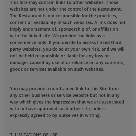
This Site may contain links to other websites. Those
websites are not under the control of the Restaurant.
The Restaurant is not responsible for the practices,
content or availability of such websites. A link does not
imply endorsement of, sponsorship of, or affiliation
with the linked site. We provide the links as a
convenience only. If you decide to access linked third
party websites, you do so at your own risk, and we will
not be held responsible or liable for any loss or
damages caused by use of or reliance on any contents,
goods or services available on such websites.
You may provide a non-framed link to this Site from
any other business or service website but not in any
way which gives the impression that we are associated
with or have approved such other site, unless
expressly agreed to by ourselves in writing.
7. LIMITATIONS OF USE