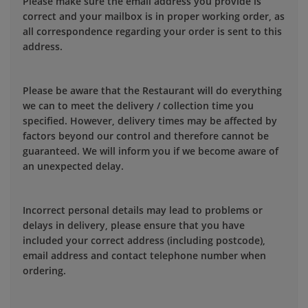
Please make sure the email address you provide is
correct and your mailbox is in proper working order, as
all correspondence regarding your order is sent to this
address.
Please be aware that the Restaurant will do everything
we can to meet the delivery / collection time you
specified. However, delivery times may be affected by
factors beyond our control and therefore cannot be
guaranteed. We will inform you if we become aware of
an unexpected delay.
Incorrect personal details may lead to problems or
delays in delivery, please ensure that you have
included your correct address (including postcode),
email address and contact telephone number when
ordering.