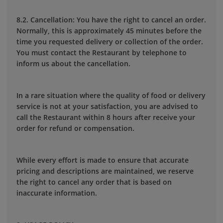
8.2. Cancellation: You have the right to cancel an order.
Normally, this is approximately 45 minutes before the
time you requested delivery or collection of the order.
You must contact the Restaurant by telephone to
inform us about the cancellation.
In a rare situation where the quality of food or delivery
service is not at your satisfaction, you are advised to
call the Restaurant within 8 hours after receive your
order for refund or compensation.
While every effort is made to ensure that accurate
pricing and descriptions are maintained, we reserve
the right to cancel any order that is based on
inaccurate information.