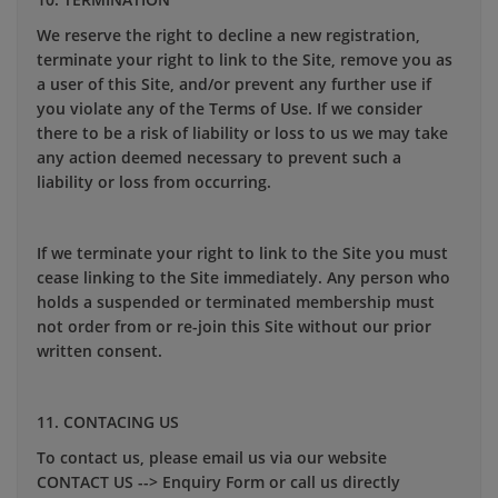
We reserve the right to decline a new registration,
terminate your right to link to the Site, remove you as
a user of this Site, and/or prevent any further use if
you violate any of the Terms of Use. If we consider
there to be a risk of liability or loss to us we may take
any action deemed necessary to prevent such a
liability or loss from occurring.
If we terminate your right to link to the Site you must
cease linking to the Site immediately. Any person who
holds a suspended or terminated membership must
not order from or re-join this Site without our prior
written consent.
11. CONTACING US
To contact us, please email us via our website
CONTACT US --> Enquiry Form or call us directly