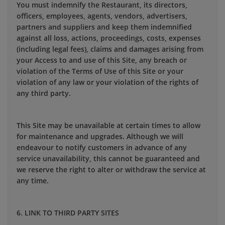
You must indemnify the Restaurant, its directors,
officers, employees, agents, vendors, advertisers,
partners and suppliers and keep them indemnified
against all loss, actions, proceedings, costs, expenses
(including legal fees), claims and damages arising from
your Access to and use of this Site, any breach or
violation of the Terms of Use of this Site or your
violation of any law or your violation of the rights of
any third party.
This Site may be unavailable at certain times to allow
for maintenance and upgrades. Although we will
endeavour to notify customers in advance of any
service unavailability, this cannot be guaranteed and
we reserve the right to alter or withdraw the service at
any time.
6. LINK TO THIRD PARTY SITES