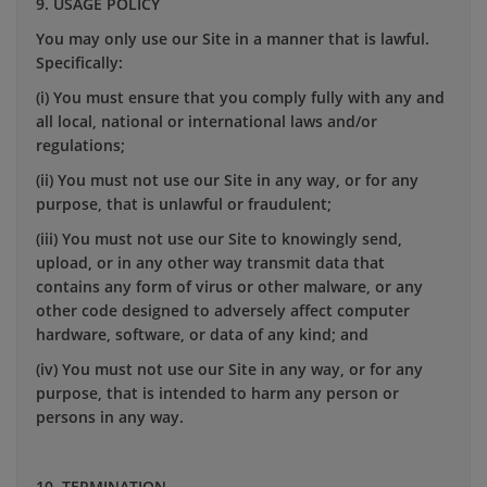
9. USAGE POLICY
You may only use our Site in a manner that is lawful.
Specifically:
(i) You must ensure that you comply fully with any and
all local, national or international laws and/or
regulations;
(ii) You must not use our Site in any way, or for any
purpose, that is unlawful or fraudulent;
(iii) You must not use our Site to knowingly send,
upload, or in any other way transmit data that
contains any form of virus or other malware, or any
other code designed to adversely affect computer
hardware, software, or data of any kind; and
(iv) You must not use our Site in any way, or for any
purpose, that is intended to harm any person or
persons in any way.
10. TERMINATION