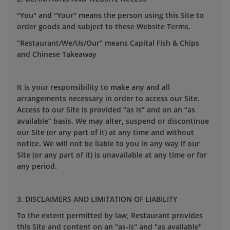
"You" and "Your" means the person using this Site to
order goods and subject to these Website Terms.
“Restaurant/We/Us/Our” means Capital Fish & Chips
and Chinese Takeaway
It is your responsibility to make any and all
arrangements necessary in order to access our Site.
Access to our Site is provided “as is” and on an “as
available” basis. We may alter, suspend or discontinue
our Site (or any part of it) at any time and without
notice. We will not be liable to you in any way if our
Site (or any part of it) is unavailable at any time or for
any period.
3. DISCLAIMERS AND LIMITATION OF LIABILITY
To the extent permitted by law, Restaurant provides
this Site and content on an "as-is" and "as available"