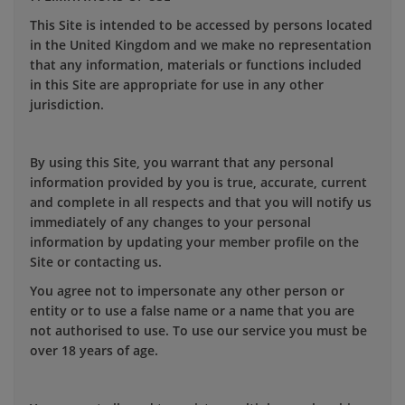
This Site is intended to be accessed by persons located
in the United Kingdom and we make no representation
that any information, materials or functions included
in this Site are appropriate for use in any other
jurisdiction.
By using this Site, you warrant that any personal
information provided by you is true, accurate, current
and complete in all respects and that you will notify us
immediately of any changes to your personal
information by updating your member profile on the
Site or contacting us.
You agree not to impersonate any other person or
entity or to use a false name or a name that you are
not authorised to use. To use our service you must be
over 18 years of age.