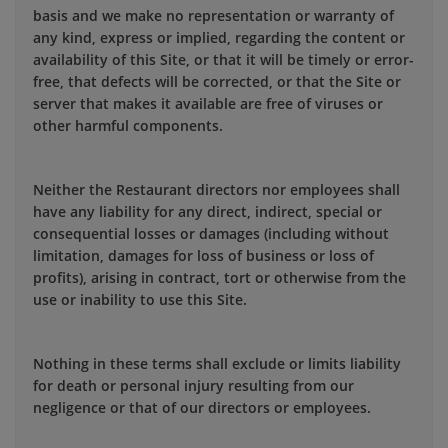
basis and we make no representation or warranty of
any kind, express or implied, regarding the content or
availability of this Site, or that it will be timely or error-
free, that defects will be corrected, or that the Site or
server that makes it available are free of viruses or
other harmful components.
Neither the Restaurant directors nor employees shall
have any liability for any direct, indirect, special or
consequential losses or damages (including without
limitation, damages for loss of business or loss of
profits), arising in contract, tort or otherwise from the
use or inability to use this Site.
Nothing in these terms shall exclude or limits liability
for death or personal injury resulting from our
negligence or that of our directors or employees.