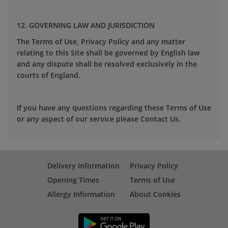
12. GOVERNING LAW AND JURISDICTION
The Terms of Use, Privacy Policy and any matter
relating to this Site shall be governed by English law
and any dispute shall be resolved exclusively in the
courts of England.
If you have any questions regarding these Terms of Use
or any aspect of our service please Contact Us.
Delivery Information
Privacy Policy
Opening Times
Terms of Use
Allergy Information
About Cookies