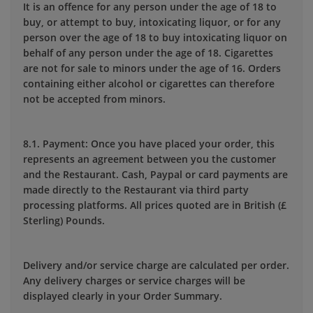
It is an offence for any person under the age of 18 to
buy, or attempt to buy, intoxicating liquor, or for any
person over the age of 18 to buy intoxicating liquor on
behalf of any person under the age of 18. Cigarettes
are not for sale to minors under the age of 16. Orders
containing either alcohol or cigarettes can therefore
not be accepted from minors.
8.1. Payment: Once you have placed your order, this
represents an agreement between you the customer
and the Restaurant. Cash, Paypal or card payments are
made directly to the Restaurant via third party
processing platforms. All prices quoted are in British (£
Sterling) Pounds.
Delivery and/or service charge are calculated per order.
Any delivery charges or service charges will be
displayed clearly in your Order Summary.