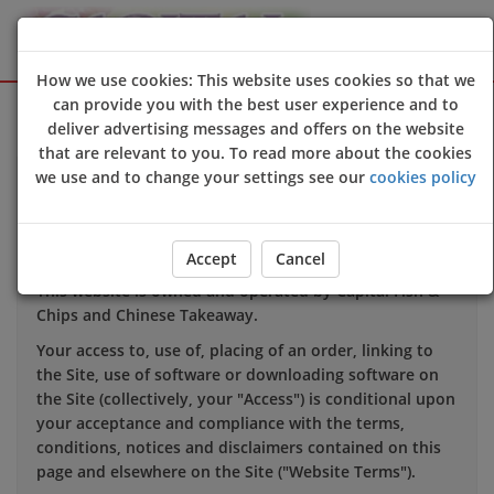
How we use cookies: This website uses cookies so that we
Sign Up
Login
can provide you with the best user experience and to
deliver advertising messages and offers on the website
that are relevant to you. To read more about the cookies
we use and to change your settings see our
cookies policy
TERMS OF USE
1. INTRODUCTION
Accept
Cancel
This website is owned and operated by Capital Fish &
Chips and Chinese Takeaway.
Your access to, use of, placing of an order, linking to
the Site, use of software or downloading software on
the Site (collectively, your "Access") is conditional upon
your acceptance and compliance with the terms,
conditions, notices and disclaimers contained on this
page and elsewhere on the Site ("Website Terms").