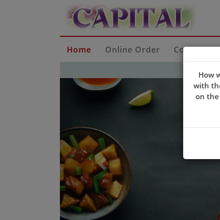
Home
Online Order
Contact Us
How w
Previous
with th
on the