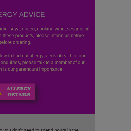
ERGY ADVICE
rlic, soya, gluten, cooking wine, sesame oil
to these products, please inform us before
before ordering.
ow to find out allergy alerts of each of our
r enquiries, please talk to a member of our
lth is our paramount importance
o you don’t need to spend hours in the