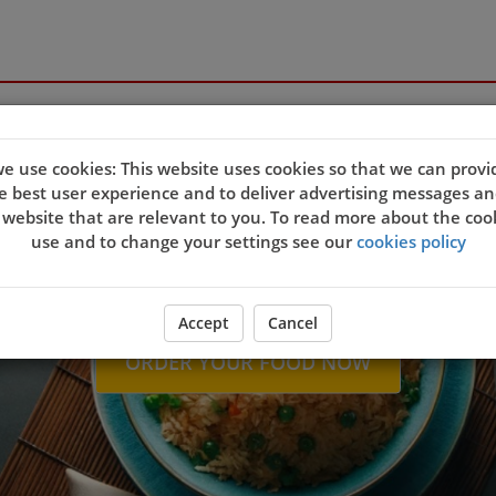
Welcome to new Capit
e use cookies: This website uses cookies so that we can provi
e best user experience and to deliver advertising messages an
 website that are relevant to you. To read more about the coo
use and to change your settings see our
cookies policy
Accept
Cancel
ORDER YOUR FOOD NOW