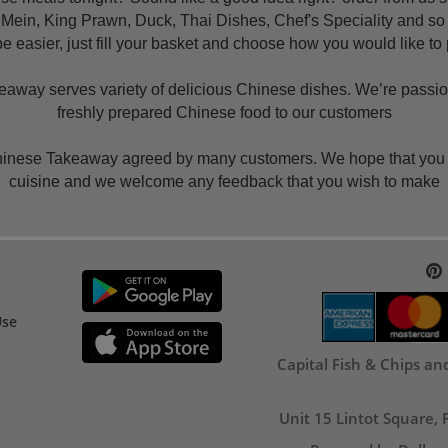
 Mein, King Prawn, Duck, Thai Dishes, Chef's Speciality and s
e easier, just fill your basket and choose how you would like to
way serves variety of delicious Chinese dishes. We’re passiona
freshly prepared Chinese food to our customers
Chinese Takeaway agreed by many customers. We hope that you wi
cuisine and we welcome any feedback that you wish to make
Use
Capital Fish & Chips a
Unit 15 Lintot Square,