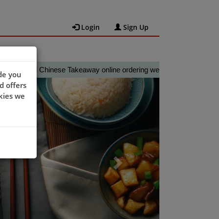
Login
Sign Up
al Chinese Takeaway online ordering website 😀🍽️🥢🍻
de you
Next
d offers
kies we