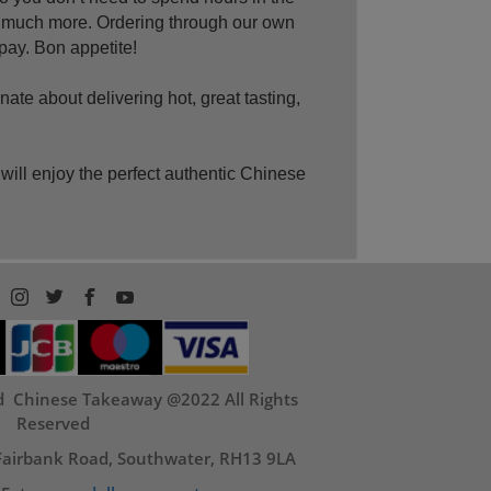
o much more. Ordering through our own
 pay. Bon appetite!
te about delivering hot, great tasting,
ll enjoy the perfect authentic Chinese
nd Chinese Takeaway @2022 All Rights
Reserved
 Fairbank Road, Southwater, RH13 9LA