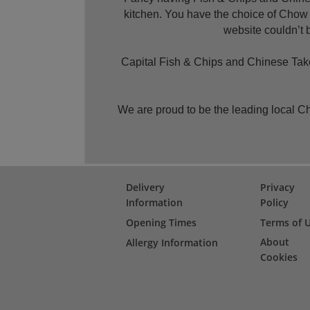
kitchen. You have the choice of Chow
website couldn’t b
Capital Fish & Chips and Chinese Takea
We are proud to be the leading local 
Delivery
Privacy
Information
Policy
Opening Times
Terms of 
About
Allergy Information
Cookies