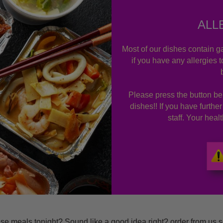
ALL
Most of our dishes contain ga
if you have any allergies 
Please press the button bel
dishes!! If you have furthe
staff. Your hea
 meals tonight? Sound like a good idea right? order from us s