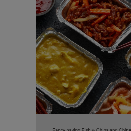
Fancy having Fish & Chips and Chinese